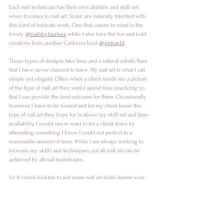
Each nail technician has their own abilities and skill set 
when it comes to nail art. Some are naturally talented with 
this kind of intricate work. One that comes to mind is the 
lovely 
@nailsbylaurissa
, while I also love the fun and bold 
creations from another Canberra local 
@getnayld
. 
These types of designs take time and a natural artistic flare 
that I have never claimed to have. My nail art is what I call 
simple yet elegant. Often when a client sends me a picture 
of the type of nail art they want I spend time practicing so 
that I can provide the best outcome for them. Occasionally 
however, I have to be honest and let my client know the 
type of nail art they hope for is above my skill set and time 
availability. I would never want to let a client down by 
attempting something I know I could not perfect in a 
reasonable amount of time. While I am always working to 
increase my skills and techniques, not all nail art can be 
achieved by all nail technicians. 
So if you're looking to get some nail art done during your 
next appointment, send me a picture ahead of time. That 
way, if I feel that I won't be able to achieve what you are 
looking for, I will make sure that I can send you in the 
direction of someone that can. 