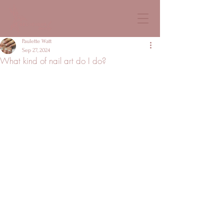
Paulette Watt
Sep 27, 2024
What kind of nail art do I do?