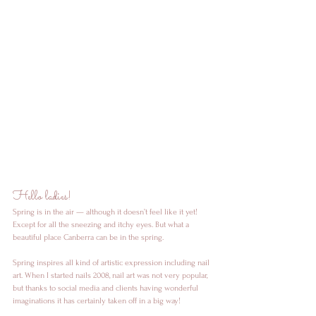
Hello ladies! 
Spring is in the air — although it doesn’t feel like it yet! 
Except for all the sneezing and itchy eyes. But what a 
beautiful place Canberra can be in the spring. 
Spring inspires all kind of artistic expression including nail 
art. When I started nails 2008, nail art was not very popular, 
but thanks to social media and clients having wonderful 
imaginations it has certainly taken off in a big way!